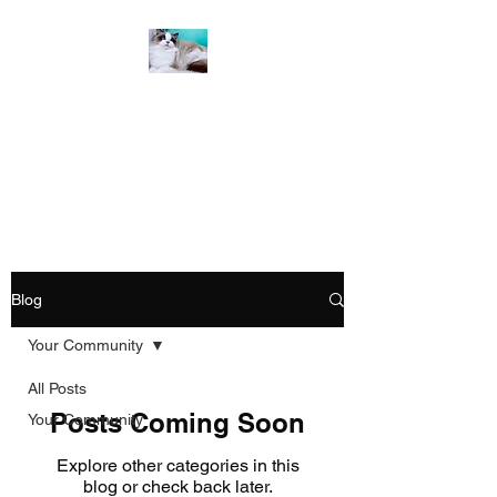
Emzdollz Ragdolls &
Scottish Folds
From Our Family to Yours
Blog
Your Community
All Posts
Posts Coming Soon
Your Community
Explore other categories in this
blog or check back later.